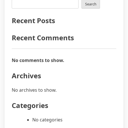
Search
Recent Posts
Recent Comments
No comments to show.
Archives
No archives to show.
Categories
No categories