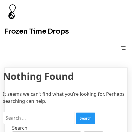
Frozen Time Drops
Nothing Found
It seems we can’t find what you’re looking for. Perhaps
searching can help.
Search