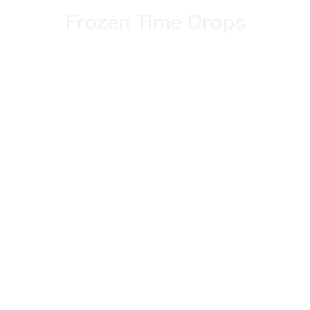
Frozen Time Drops
enter